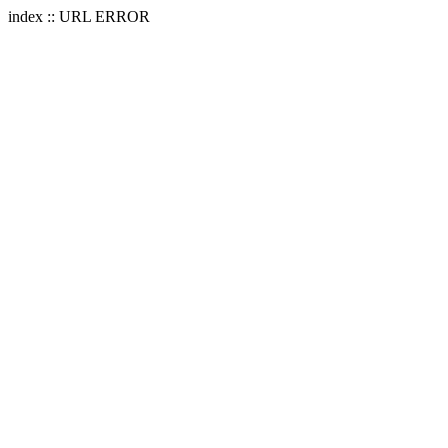
index :: URL ERROR