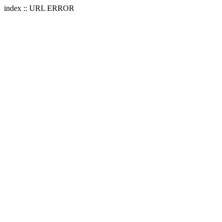
index :: URL ERROR