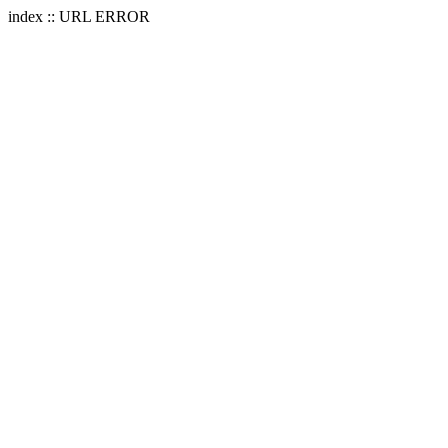
index :: URL ERROR