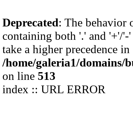
Deprecated
: The behavior 
containing both '.' and '+'/'-
take a higher precedence in
/home/galeria1/domains/b
on line
513
index :: URL ERROR