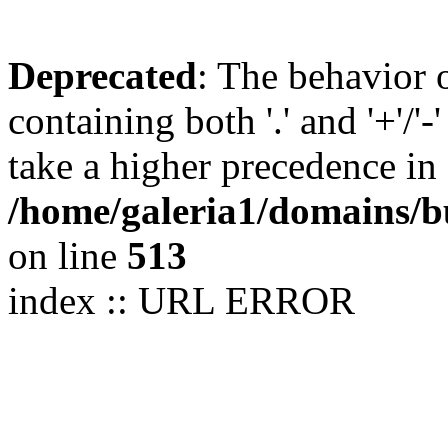
Deprecated
: The behavior 
containing both '.' and '+'/'-
take a higher precedence in
/home/galeria1/domains/b
on line
513
index :: URL ERROR