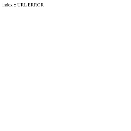
index :: URL ERROR