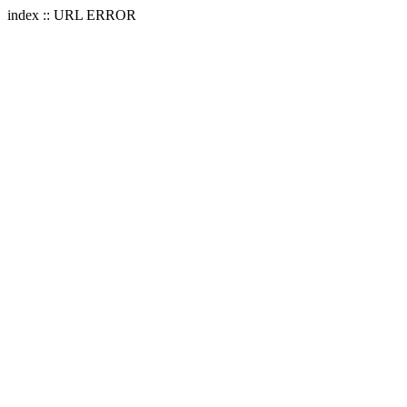
index :: URL ERROR