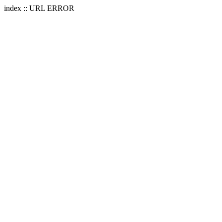
index :: URL ERROR