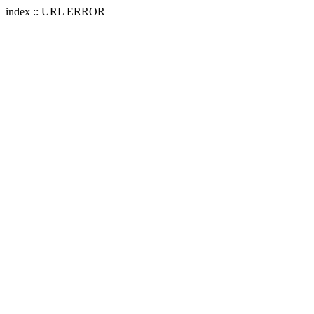
index :: URL ERROR