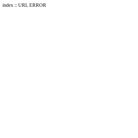
index :: URL ERROR