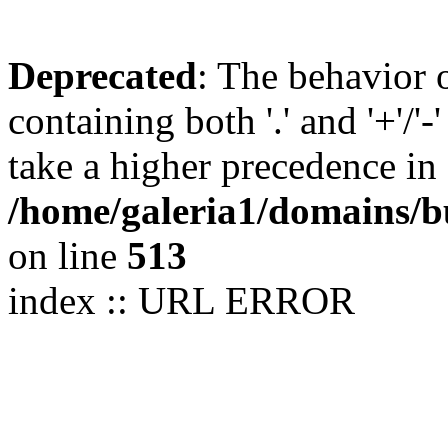
Deprecated
: The behavior 
containing both '.' and '+'/'-
take a higher precedence in
/home/galeria1/domains/b
on line
513
index :: URL ERROR