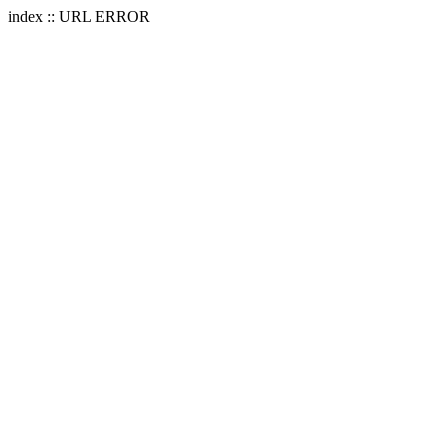
index :: URL ERROR