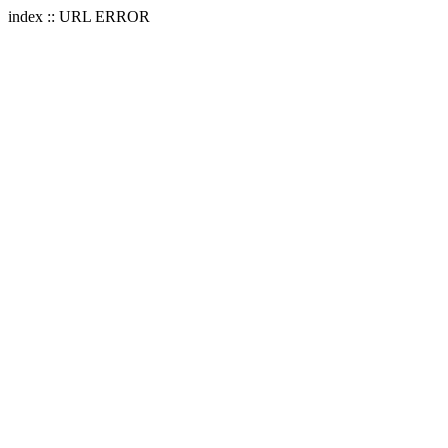
index :: URL ERROR