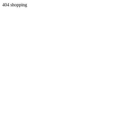
404 shopping