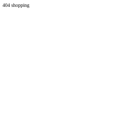
404 shopping